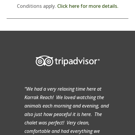
Conditions apply.
Click here for more details.
“We had a very relaxing time here at
Karrak Reach! We loved watching the
animals each morning and evening, and
also just how peaceful it is here. The
chalet was perfect! Very clean,
comfortable and had everything we