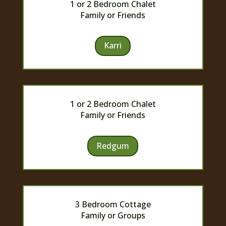
1 or 2 Bedroom Chalet
Family or Friends
Karri
1 or 2 Bedroom Chalet
Family or Friends
Redgum
3 Bedroom Cottage
Family or Groups