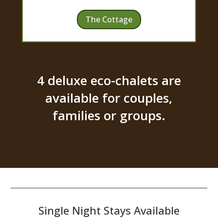
The Cottage
4 deluxe eco-chalets are
available for couples,
families or groups.
Single Night Stays Available