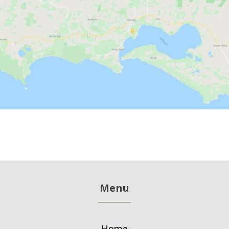
Menu
Home