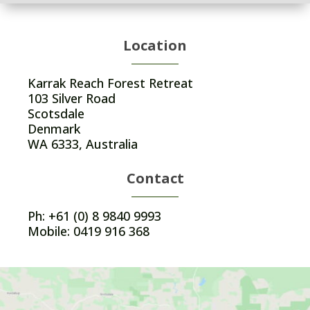
Location
Karrak Reach Forest Retreat
103 Silver Road
Scotsdale
Denmark
WA 6333, Australia
Contact
Ph: +61 (0) 8 9840 9993
Mobile: 0419 916 368