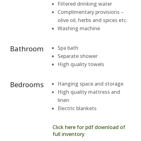
Filtered drinking water
Complimentary provisions –
olive oil, herbs and spices etc.
Washing machine
Bathroom
Spa bath
Separate shower
High quality towels
Bedrooms
Hanging space and storage
High quality mattress and
linen
Electric blankets
Click here for pdf download of
full inventory