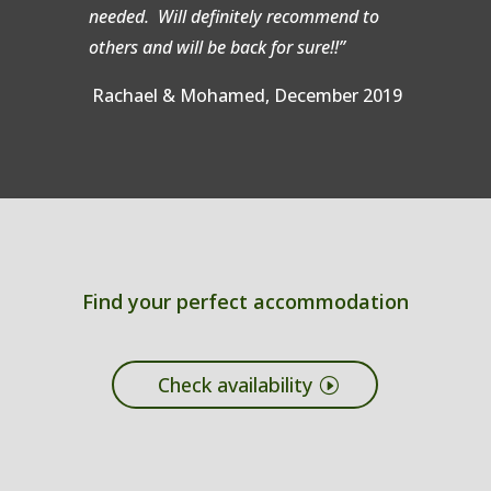
needed. Will definitely recommend to
others and will be back for sure!!”
Rachael & Mohamed, December 2019
Find your perfect accommodation
Check availability