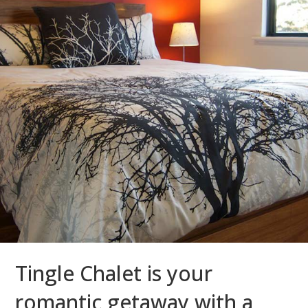
Tingle Chalet is your
romantic getaway with a