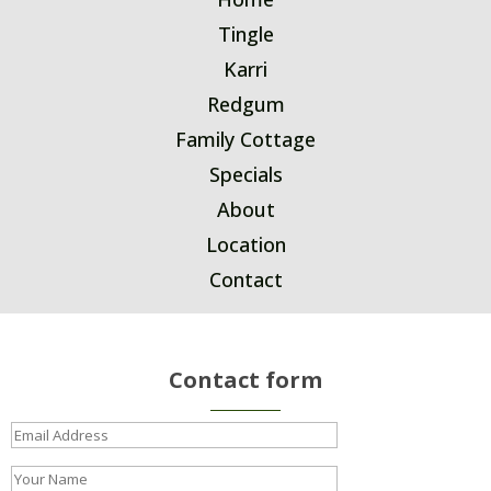
Tingle
Karri
Redgum
Family Cottage
Specials
About
Location
Contact
Contact form