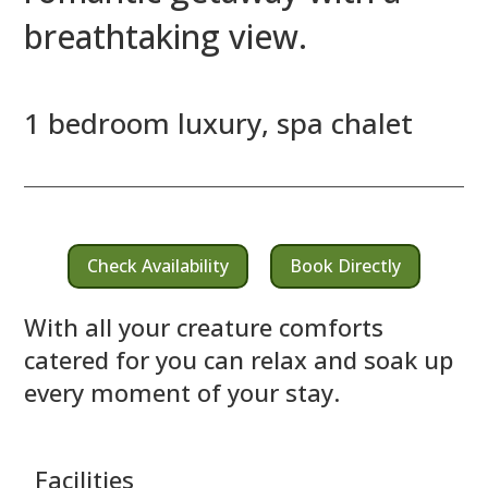
breathtaking view.
1 bedroom luxury, spa chalet
Check Availability
Book Directly
With all your creature comforts
catered for you can relax and soak up
every moment of your stay.
Facilities