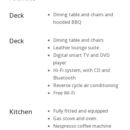
Deck
Dining table and chairs and
hooded BBQ
Deck
Dining table and chairs
Leather lounge suite
Digital smart TV and DVD
player
Hi-Fi system, with CD and
Bluetooth
Reverse cycle air conditioning
Free Wi-Fi
Kitchen
Fully fitted and equipped
Gas stove and oven
Nespresso coffee machine